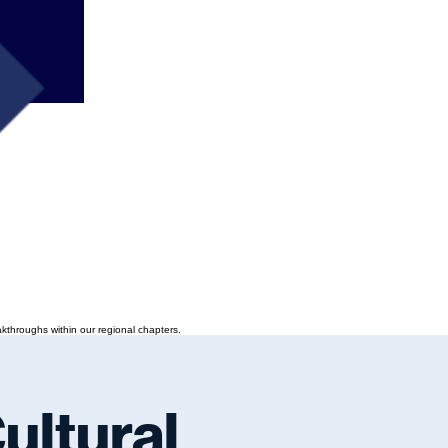
kthroughs within our regional chapters.