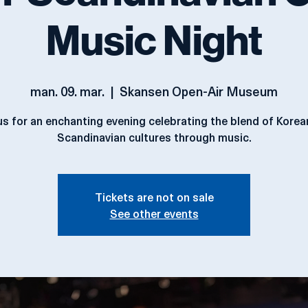
-Scandinavian C
Music Night
man. 09. mar.
  |  
Skansen Open-Air Museum
us for an enchanting evening celebrating the blend of Kore
Scandinavian cultures through music.
Tickets are not on sale
See other events