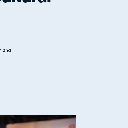
ultural
an and