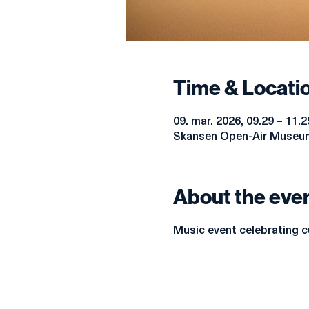
Time & Locati
09. mar. 2026, 09.29 – 11.2
Skansen Open-Air Museum
About the eve
Music event celebrating cu