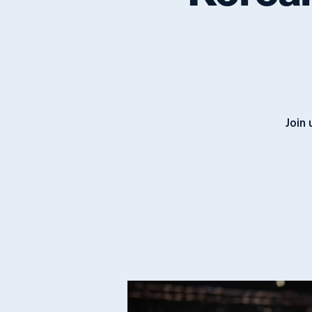
Korean
Join 