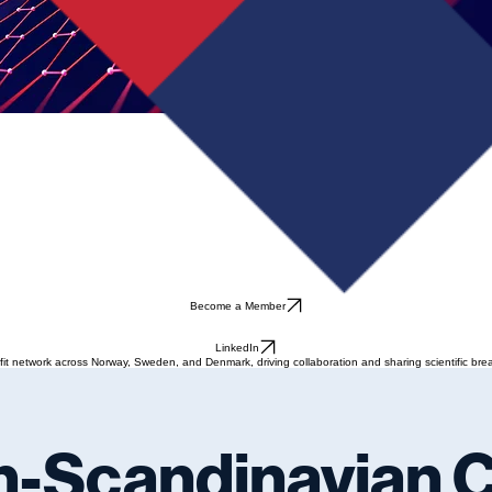
Become a Member
LinkedIn
t network across Norway, Sweden, and Denmark, driving collaboration and sharing scientific brea