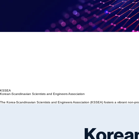
KSSEA
Korean-Scandinavian Scientists and Engineers Association
The Korea-Scandinavian Scientists and Engineers Association (KSSEA) fosters a vibrant non-profi