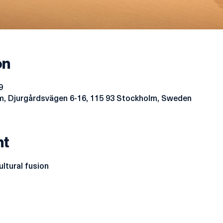
on
9
, Djurgårdsvägen 6-16, 115 93 Stockholm, Sweden
nt
ltural fusion