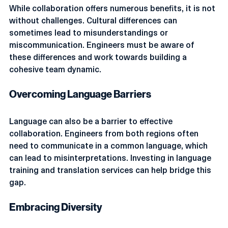
While collaboration offers numerous benefits, it is not 
without challenges. Cultural differences can 
sometimes lead to misunderstandings or 
miscommunication. Engineers must be aware of 
these differences and work towards building a 
cohesive team dynamic.
Overcoming Language Barriers
Language can also be a barrier to effective 
collaboration. Engineers from both regions often 
need to communicate in a common language, which 
can lead to misinterpretations. Investing in language 
training and translation services can help bridge this 
gap.
Embracing Diversity