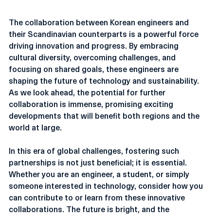
Conclusion
The collaboration between Korean engineers and 
their Scandinavian counterparts is a powerful force 
driving innovation and progress. By embracing 
cultural diversity, overcoming challenges, and 
focusing on shared goals, these engineers are 
shaping the future of technology and sustainability. 
As we look ahead, the potential for further 
collaboration is immense, promising exciting 
developments that will benefit both regions and the 
world at large.
In this era of global challenges, fostering such 
partnerships is not just beneficial; it is essential. 
Whether you are an engineer, a student, or simply 
someone interested in technology, consider how you 
can contribute to or learn from these innovative 