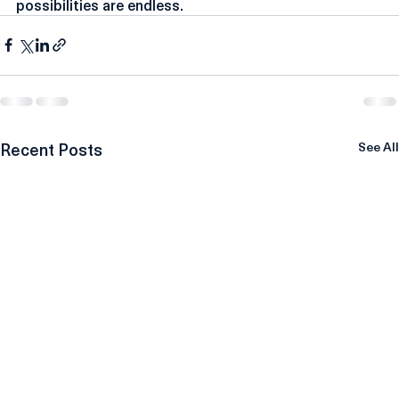
collaborations. The future is bright, and the 
possibilities are endless.
Recent Posts
See All