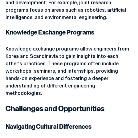
are establishing partnerships to promote research 
and development. For example, joint research 
programs focus on areas such as robotics, artificial 
intelligence, and environmental engineering.
Knowledge Exchange Programs
Knowledge exchange programs allow engineers from 
Korea and Scandinavia to gain insights into each 
other's practices. These programs often include 
workshops, seminars, and internships, providing 
hands-on experience and fostering a deeper 
understanding of different engineering 
methodologies.
Challenges and Opportunities
Navigating Cultural Differences