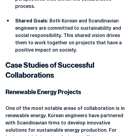
perspectives that enrich the collaborative 
process.
Shared Goals
: Both Korean and Scandinavian 
engineers are committed to sustainability and 
social responsibility. This shared vision drives 
them to work together on projects that have a 
positive impact on society.
Case Studies of Successful 
Collaborations
Renewable Energy Projects
One of the most notable areas of collaboration is in 
renewable energy. Korean engineers have partnered 
with Scandinavian firms to develop innovative 
solutions for sustainable energy production. For 