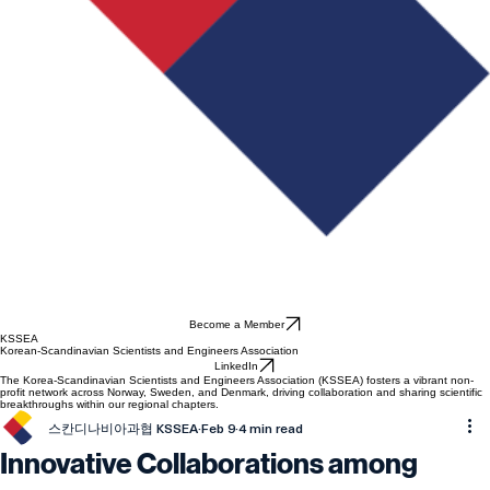
Become a Member
KSSEA
Korean-Scandinavian Scientists and Engineers Association
LinkedIn
The Korea-Scandinavian Scientists and Engineers Association (KSSEA) fosters a vibrant non-
profit network across Norway, Sweden, and Denmark, driving collaboration and sharing scientific
breakthroughs within our regional chapters.
스칸디나비아과협 KSSEA
Feb 9
4 min read
Innovative Collaborations among