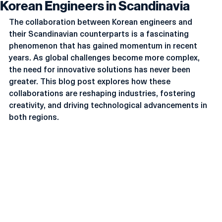
Korean Engineers in Scandinavia
The collaboration between Korean engineers and 
their Scandinavian counterparts is a fascinating 
phenomenon that has gained momentum in recent 
years. As global challenges become more complex, 
the need for innovative solutions has never been 
greater. This blog post explores how these 
collaborations are reshaping industries, fostering 
creativity, and driving technological advancements in 
both regions.