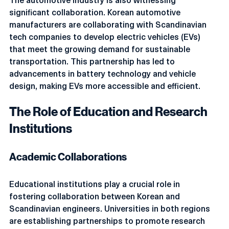
The automotive industry is also witnessing 
significant collaboration. Korean automotive 
manufacturers are collaborating with Scandinavian 
tech companies to develop electric vehicles (EVs) 
that meet the growing demand for sustainable 
transportation. This partnership has led to 
advancements in battery technology and vehicle 
design, making EVs more accessible and efficient.
The Role of Education and Research 
Institutions
Academic Collaborations
Educational institutions play a crucial role in 
fostering collaboration between Korean and 
Scandinavian engineers. Universities in both regions 