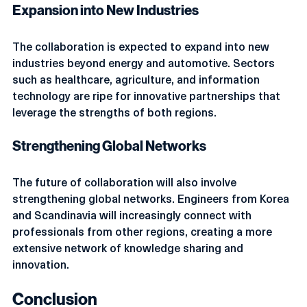
Expansion into New Industries
The collaboration is expected to expand into new 
industries beyond energy and automotive. Sectors 
such as healthcare, agriculture, and information 
technology are ripe for innovative partnerships that 
leverage the strengths of both regions.
Strengthening Global Networks
The future of collaboration will also involve 
strengthening global networks. Engineers from Korea 
and Scandinavia will increasingly connect with 
professionals from other regions, creating a more 
extensive network of knowledge sharing and 
innovation.