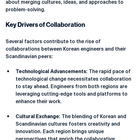
partnership is not just about sharing knowledge; it is 
about merging cultures, ideas, and approaches to 
problem-solving.
Key Drivers of Collaboration
Several factors contribute to the rise of 
collaborations between Korean engineers and their 
Scandinavian peers:
Technological Advancements
: The rapid pace of 
technological change necessitates collaboration 
to stay ahead. Engineers from both regions are 
leveraging cutting-edge tools and platforms to 
enhance their work.
Cultural Exchange
: The blending of Korean and 
Scandinavian cultures fosters creativity and 
innovation. Each region brings unique 