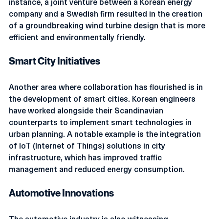
instance, a joint venture between a Korean energy 
company and a Swedish firm resulted in the creation 
of a groundbreaking wind turbine design that is more 
efficient and environmentally friendly.
Smart City Initiatives
Another area where collaboration has flourished is in 
the development of smart cities. Korean engineers 
have worked alongside their Scandinavian 
counterparts to implement smart technologies in 
urban planning. A notable example is the integration 
of IoT (Internet of Things) solutions in city 
infrastructure, which has improved traffic 
management and reduced energy consumption.
Automotive Innovations