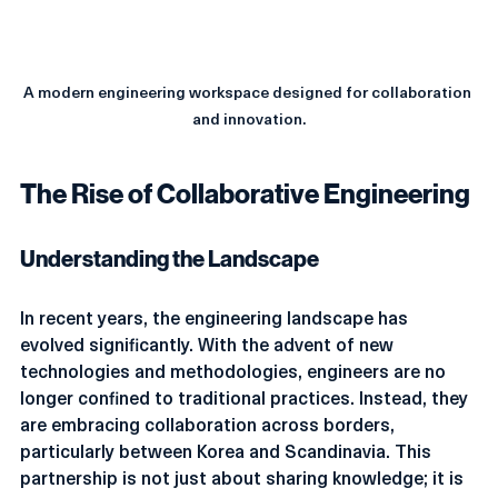
A modern engineering workspace designed for collaboration 
and innovation.
The Rise of Collaborative Engineering
Understanding the Landscape
In recent years, the engineering landscape has 
evolved significantly. With the advent of new 
technologies and methodologies, engineers are no 
longer confined to traditional practices. Instead, they 
are embracing collaboration across borders, 
particularly between Korea and Scandinavia. This 