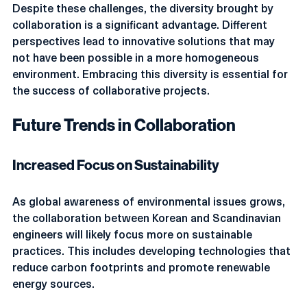
Despite these challenges, the diversity brought by 
collaboration is a significant advantage. Different 
perspectives lead to innovative solutions that may 
not have been possible in a more homogeneous 
environment. Embracing this diversity is essential for 
the success of collaborative projects.
Future Trends in Collaboration
Increased Focus on Sustainability
As global awareness of environmental issues grows, 
the collaboration between Korean and Scandinavian 
engineers will likely focus more on sustainable 
practices. This includes developing technologies that 
reduce carbon footprints and promote renewable 
energy sources.