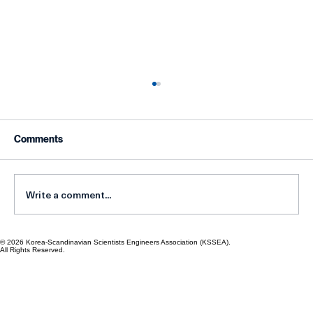
Comments
Write a comment...
© 2026 Korea-Scandinavian Scientists Engineers Association (KSSEA).
Korean Scientists in Scandinavia:
All Rights Reserved.
Networking for Progress